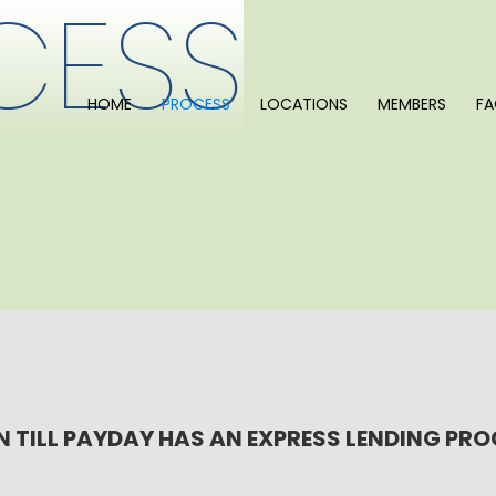
CESS
HOME
PROCESS
LOCATIONS
MEMBERS
F
 TILL PAYDAY HAS AN EXPRESS LENDING PR