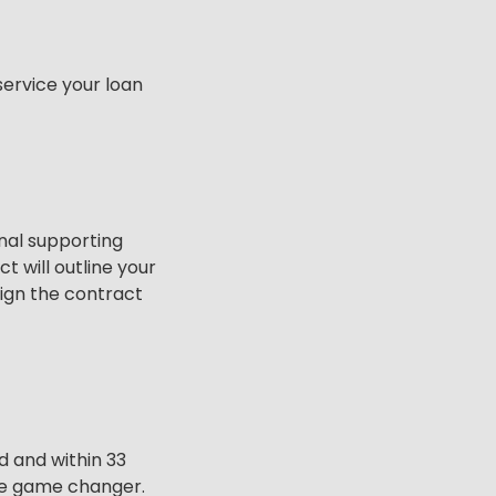
service your loan
onal supporting
 will outline your
ign the contract
 and within 33
rue game changer.