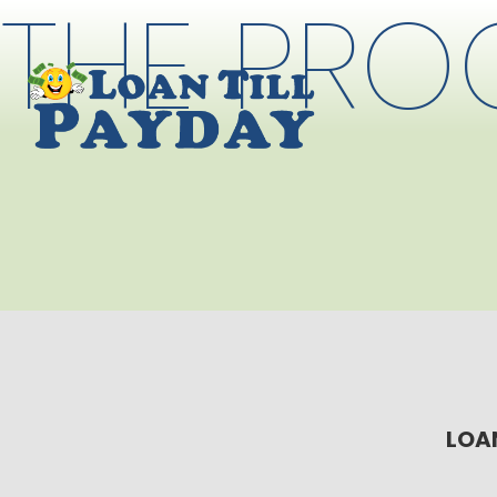
THE PRO
LOAN