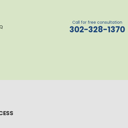
Call for free consultation
AQ
302-328-1370
OCESS