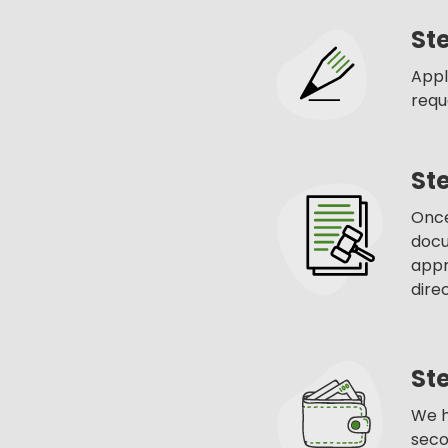
Ste
Appl
requ
St
Once
docu
appr
dire
Ste
We h
seco