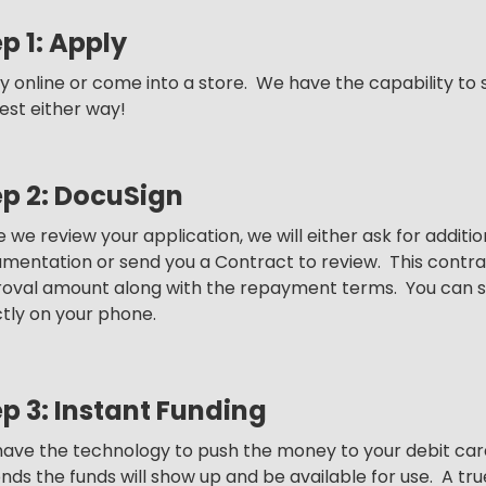
p 1: Apply
y online or come into a store. We have the capability to 
est either way!
ep 2: DocuSign
 we review your application, we will either ask for additi
mentation or send you a Contract to review. This contract
oval amount along with the repayment terms. You can s
ctly on your phone.
p 3: Instant Funding
ave the technology to push the money to your debit card
nds the funds will show up and be available for use. A t